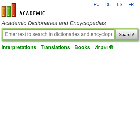
RU
DE
ES
FR
en-academic.com
Academic Dictionaries and Encyclopedias
Search!
Interpretations
Translations
Books
Игры ⚽