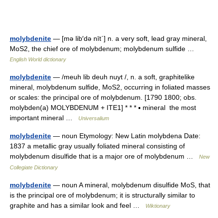
molybdenite
— [mə lib′də nīt΄] n. a very soft, lead gray mineral,
MoS2, the chief ore of molybdenum; molybdenum sulfide …
English World dictionary
molybdenite
— /meuh lib deuh nuyt /, n. a soft, graphitelike
mineral, molybdenum sulfide, MoS2, occurring in foliated masses
or scales: the principal ore of molybdenum. [1790 1800; obs.
molybden(a) MOLYBDENUM + ITE1] * * * ▪ mineral the most
important mineral …
Universalium
molybdenite
— noun Etymology: New Latin molybdena Date:
1837 a metallic gray usually foliated mineral consisting of
molybdenum disulfide that is a major ore of molybdenum …
New
Collegiate Dictionary
molybdenite
— noun A mineral, molybdenum disulfide MoS, that
is the principal ore of molybdenum; it is structurally similar to
graphite and has a similar look and feel …
Wiktionary