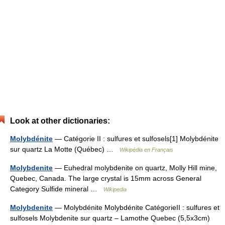
Look at other dictionaries:
Molybdénite
— Catégorie II : sulfures et sulfosels[1] Molybdénite
sur quartz La Motte (Québec) …
Wikipédia en Français
Molybdenite
— Euhedral molybdenite on quartz, Molly Hill mine,
Quebec, Canada. The large crystal is 15mm across General
Category Sulfide mineral …
Wikipedia
Molybdenite
— Molybdénite Molybdénite CatégorieII : sulfures et
sulfosels Molybdenite sur quartz – Lamothe Quebec (5,5x3cm)