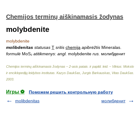
Chemijos terminų aiškinamasis žodynas
molybdenite
molybdenite
molibdenitas
statusas
T
sritis
chemija
apibrėžtis
Mineralas.
formulė
MoS₂
atitikmenys
:
angl.
molybdenite
rus.
молибденит
Chemijos terminų aiškinamasis žodynas – 2-asis patais. ir papild. leid. – Vilnius: Mokslo
ir enciklopedijų leidybos institutas
.
Kazys Daukšas, Jurgis Barkauskas, Vitas Daukšas
.
2003
.
Игры ⚽
Поможем решить контрольную работу
molibdenitas
молибденит