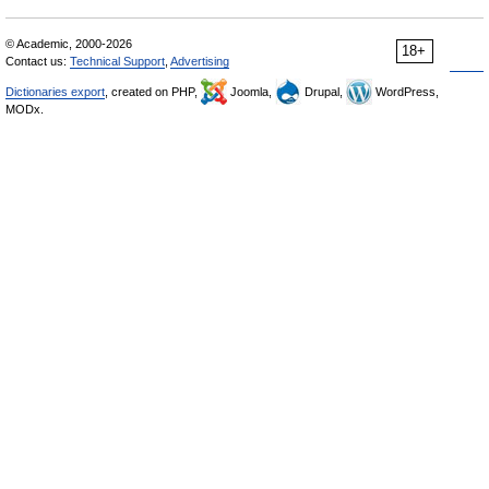
© Academic, 2000-2026
18+
Contact us:
Technical Support
,
Advertising
Dictionaries export
, created on PHP,
Joomla,
Drupal,
WordPress,
MODx.