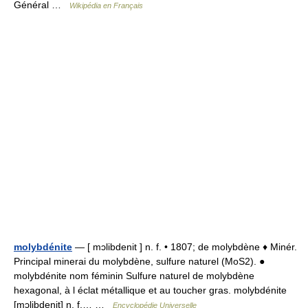
Général …
Wikipédia en Français
molybdénite
— [ mɔlibdenit ] n. f. • 1807; de molybdène ♦ Minér.
Principal minerai du molybdène, sulfure naturel (MoS2). ●
molybdénite nom féminin Sulfure naturel de molybdène
hexagonal, à l éclat métallique et au toucher gras. molybdénite
[mɔlibdenit] n. f.… …
Encyclopédie Universelle