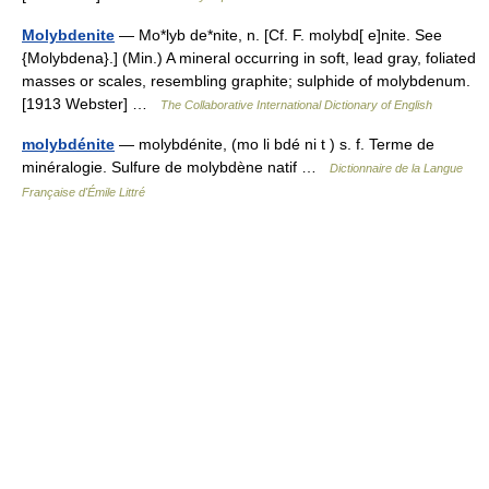
Molybdenite
— Mo*lyb de*nite, n. [Cf. F. molybd[ e]nite. See
{Molybdena}.] (Min.) A mineral occurring in soft, lead gray, foliated
masses or scales, resembling graphite; sulphide of molybdenum.
[1913 Webster] …
The Collaborative International Dictionary of English
molybdénite
— molybdénite, (mo li bdé ni t ) s. f. Terme de
minéralogie. Sulfure de molybdène natif …
Dictionnaire de la Langue
Française d'Émile Littré